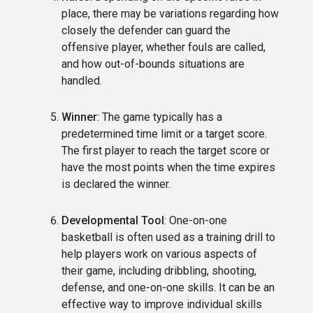
place, there may be variations regarding how
closely the defender can guard the
offensive player, whether fouls are called,
and how out-of-bounds situations are
handled.
Winner
: The game typically has a
predetermined time limit or a target score.
The first player to reach the target score or
have the most points when the time expires
is declared the winner.
Developmental Tool
: One-on-one
basketball is often used as a training drill to
help players work on various aspects of
their game, including dribbling, shooting,
defense, and one-on-one skills. It can be an
effective way to improve individual skills