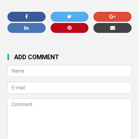
ADD COMMENT