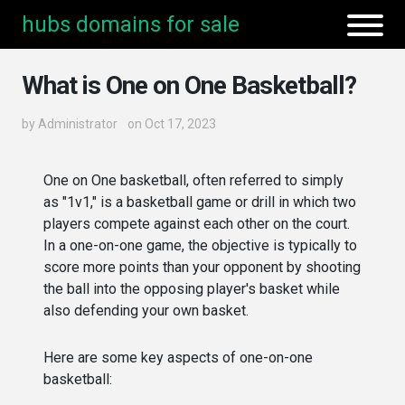
hubs domains for sale
What is One on One Basketball?
by
Administrator
on Oct 17, 2023
One on One basketball, often referred to simply
as "1v1," is a basketball game or drill in which two
players compete against each other on the court.
In a one-on-one game, the objective is typically to
score more points than your opponent by shooting
the ball into the opposing player's basket while
also defending your own basket.
Here are some key aspects of one-on-one
basketball: