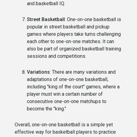
and basketball IQ.
Street Basketball
: One-on-one basketball is
popular in street basketball and pickup
games where players take turns challenging
each other to one-on-one matches. It can
also be part of organized basketball training
sessions and competitions.
Variations
: There are many variations and
adaptations of one-on-one basketball,
including "king of the court" games, where a
player must win a certain number of
consecutive one-on-one matchups to
become the "king."
Overall, one-on-one basketball is a simple yet
effective way for basketball players to practice