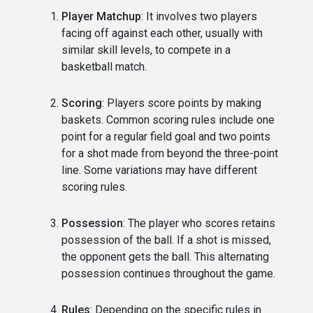
Player Matchup
: It involves two players
facing off against each other, usually with
similar skill levels, to compete in a
basketball match.
Scoring
: Players score points by making
baskets. Common scoring rules include one
point for a regular field goal and two points
for a shot made from beyond the three-point
line. Some variations may have different
scoring rules.
Possession
: The player who scores retains
possession of the ball. If a shot is missed,
the opponent gets the ball. This alternating
possession continues throughout the game.
Rules
: Depending on the specific rules in