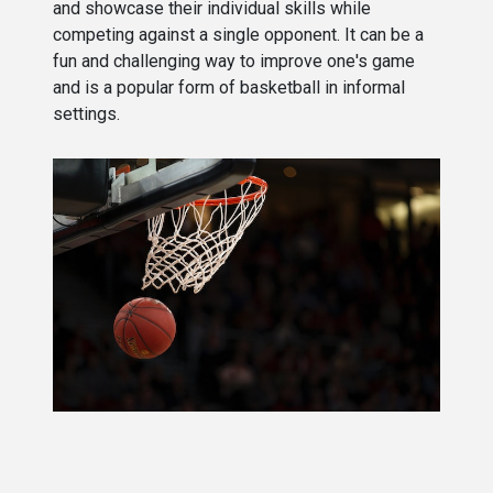
and showcase their individual skills while
competing against a single opponent. It can be a
fun and challenging way to improve one's game
and is a popular form of basketball in informal
settings.