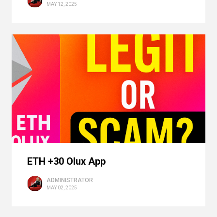
MAY 12, 2025
ETH +30 Olux App
ADMINISTRATOR
MAY 02, 2025