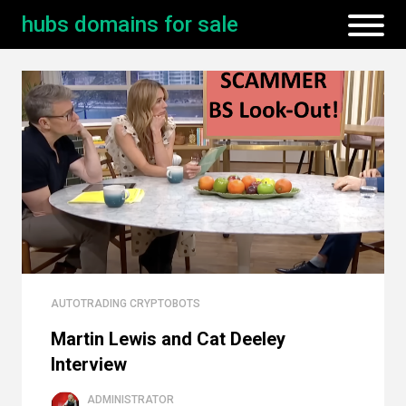
hubs domains for sale
AUTOTRADING CRYPTOBOTS
Martin Lewis and Cat Deeley
Interview
ADMINISTRATOR