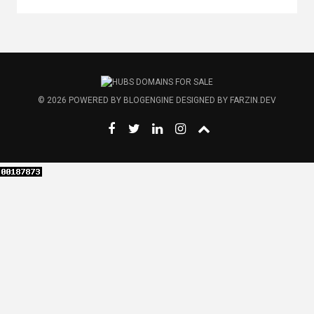
© 2026
POWERED BY
BLOGENGINE
DESIGNED BY
FARZIN.DEV