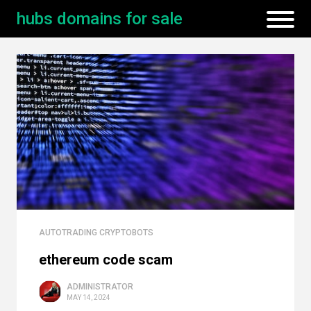
hubs domains for sale
AUTOTRADING CRYPTOBOTS
ethereum code scam
ADMINISTRATOR
MAY 14, 2024