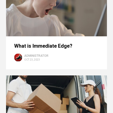
What is Immediate Edge?
ADMINISTRATOR
OCT 23, 2023