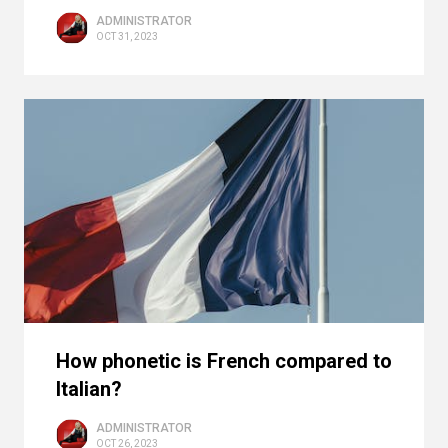
ADMINISTRATOR
OCT 31, 2023
How phonetic is French compared to
Italian?
ADMINISTRATOR
OCT 26, 2023