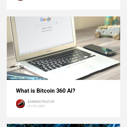
What is Bitcoin 360 AI?
ADMINISTRATOR
OCT 25, 2023