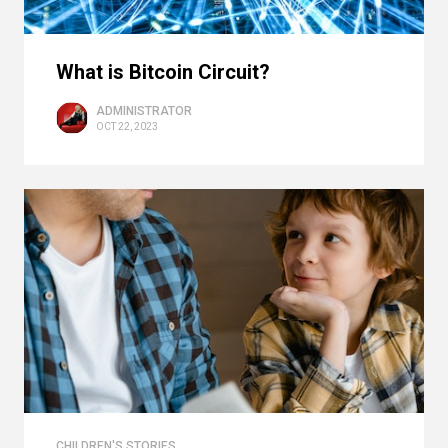
What is Bitcoin Circuit?
ADMINISTRATOR
OCT 22, 2023
CHILDREN'S STORIES