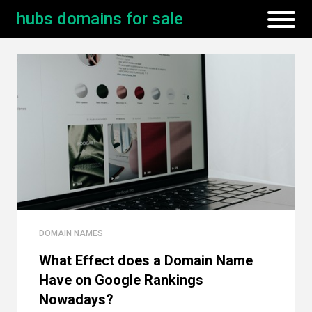
hubs domains for sale
DOMAIN NAMES
What Effect does a Domain Name
Have on Google Rankings
Nowadays?