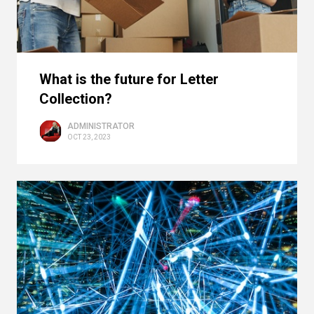
What is the future for Letter
Collection?
ADMINISTRATOR
OCT 23, 2023