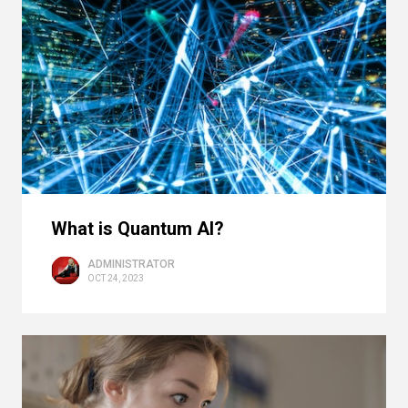
What is Quantum AI?
ADMINISTRATOR
OCT 24, 2023