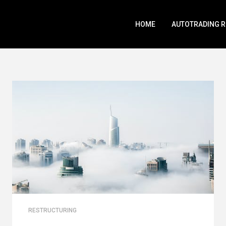
HOME
AUTOTRADING 
RESTRUCTURING