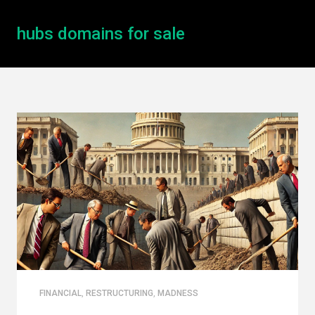
hubs domains for sale
FINANCIAL
,
RESTRUCTURING
,
MADNESS