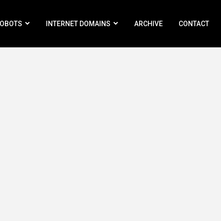
ROBOTS
INTERNET DOMAINS
ARCHIVE
CONTACT