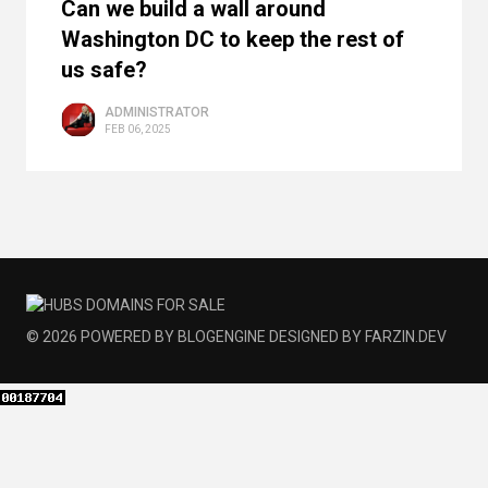
Can we build a wall around
Washington DC to keep the rest of
us safe?
ADMINISTRATOR
FEB 06, 2025
© 2026
POWERED BY
BLOGENGINE
DESIGNED BY
FARZIN.DEV