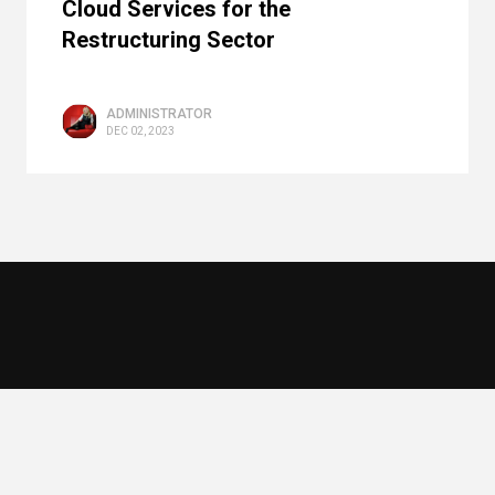
Cloud Services for the
Restructuring Sector
ADMINISTRATOR
DEC 02, 2023