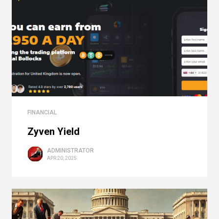
FINANCIAL
Zyven Yield
ADMINISTRATOR
APR 20, 2025