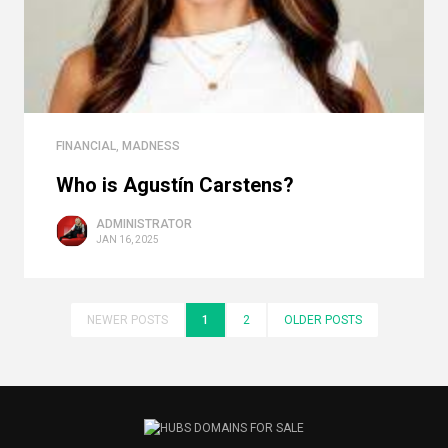
FINANCIAL
,
MADNESS
Who is Agustín Carstens?
ADMINISTRATOR
JAN 16, 2025
NEWER POSTS
1
2
OLDER POSTS