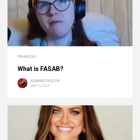
FINANCIAL
What is FASAB?
ADMINISTRATOR
JAN 16, 2025