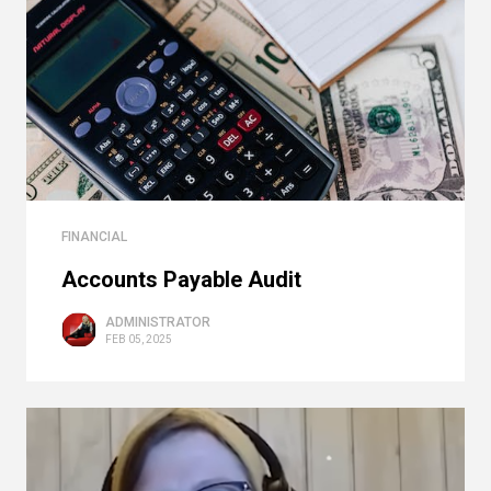
FINANCIAL
Accounts Payable Audit
ADMINISTRATOR
FEB 05, 2025