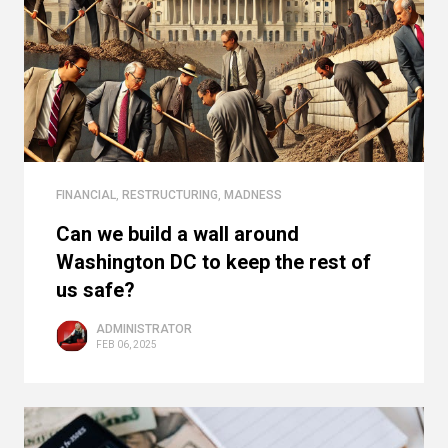
FINANCIAL
,
RESTRUCTURING
,
MADNESS
Can we build a wall around
Washington DC to keep the rest of
us safe?
ADMINISTRATOR
FEB 06, 2025