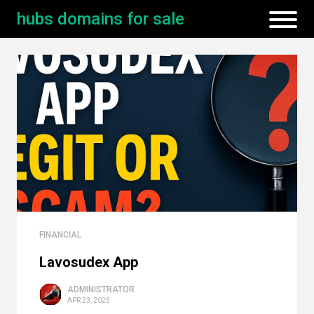
hubs domains for sale
FINANCIAL
Lavosudex App
ADMINISTRATOR
APR 23, 2025