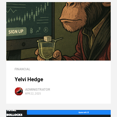
FINANCIAL
Yelvi Hedge
ADMINISTRATOR
APR 22, 2025