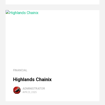
FINANCIAL
Highlands Сhainix
ADMINISTRATOR
APR 23, 2025