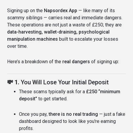
Signing up on the
Napsordex App
— like many of its
scammy siblings — carries real and immediate dangers.
These operations are not just a waste of £250; they are
data-harvesting, wallet-draining, psychological
manipulation machines
built to escalate your losses
over time.
Here’s a breakdown of the
real dangers
of signing up:
💸 1.
You Will Lose Your Initial Deposit
These scams typically ask for a
£250 “minimum
deposit”
to get started.
Once you pay,
there is no real trading
— just a fake
dashboard designed to look like you're earning
profits.