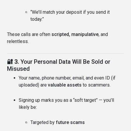
“We’ll match your deposit if you send it
today.”
These calls are often
scripted, manipulative
, and
relentless.
🔐 3.
Your Personal Data Will Be Sold or
Misused
Your name, phone number, email, and even ID (if
uploaded) are
valuable assets
to scammers.
Signing up marks you as a “soft target” — you’ll
likely be:
Targeted by
future scams