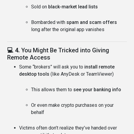
Sold on
black-market lead lists
Bombarded with
spam and scam offers
long after the original app vanishes
💻 4.
You Might Be Tricked into Giving
Remote Access
Some “brokers” will ask you to
install remote
desktop tools
(like AnyDesk or TeamViewer)
This allows them to
see your banking info
Or even make crypto purchases on your
behalf
Victims often don’t realize they’ve handed over