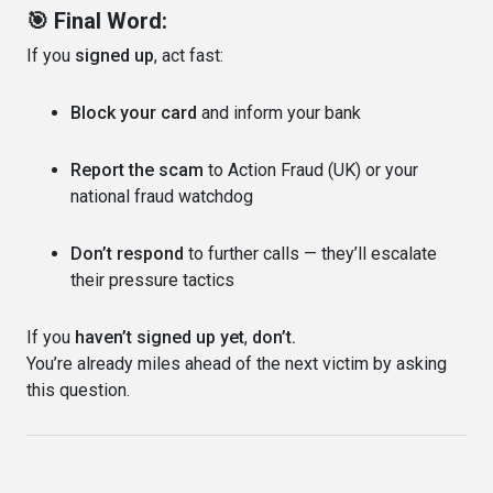
🎯 Final Word:
If you
signed up
, act fast:
Block your card
and inform your bank
Report the scam
to Action Fraud (UK) or your
national fraud watchdog
Don’t respond
to further calls — they’ll escalate
their pressure tactics
If you
haven’t signed up yet
,
don’t.
You’re already miles ahead of the next victim by asking
this question.