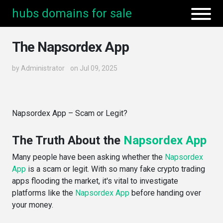
hubs domains for sale
The Napsordex App
by
Administrator
on Jul 09, 2025
Napsordex App – Scam or Legit?
The Truth About the
Napsordex App
Many people have been asking whether the
Napsordex
App
is a scam or legit. With so many fake crypto trading
apps flooding the market, it's vital to investigate
platforms like the
Napsordex App
before handing over
your money.