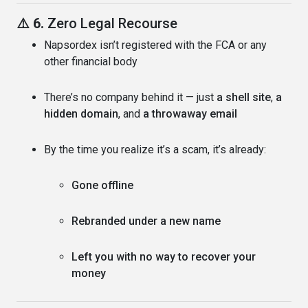
⚠️ 6.
Zero Legal Recourse
Napsordex isn’t registered with the FCA or any
other financial body
There’s no company behind it — just
a shell site
,
a
hidden domain
, and
a throwaway email
By the time you realize it’s a scam, it’s already:
Gone offline
Rebranded under a new name
Left you with no way to recover your
money