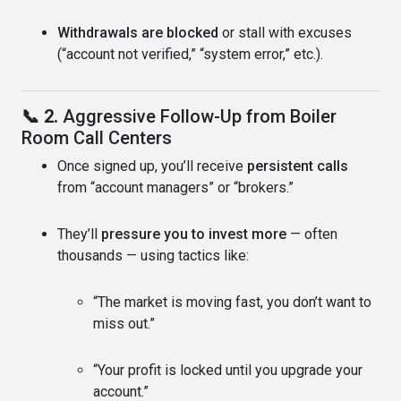
Withdrawals are blocked
or stall with excuses
(“account not verified,” “system error,” etc.).
📞 2.
Aggressive Follow-Up from Boiler
Room Call Centers
Once signed up, you’ll receive
persistent calls
from “account managers” or “brokers.”
They’ll
pressure you to invest more
— often
thousands — using tactics like:
“The market is moving fast, you don’t want to
miss out.”
“Your profit is locked until you upgrade your
account.”