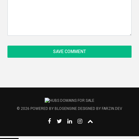
© 2026
POWERED BY
BLOGENGINE
DESIGNED BY
FARZIN.DEV