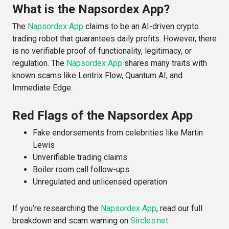
What is the Napsordex App?
The
Napsordex App
claims to be an AI-driven crypto
trading robot that guarantees daily profits. However, there
is no verifiable proof of functionality, legitimacy, or
regulation. The
Napsordex App
shares many traits with
known scams like Lentrix Flow, Quantum AI, and
Immediate Edge.
Red Flags of the Napsordex App
Fake endorsements from celebrities like Martin
Lewis
Unverifiable trading claims
Boiler room call follow-ups
Unregulated and unlicensed operation
If you’re researching the
Napsordex App
, read our full
breakdown and scam warning on
Sircles.net
.