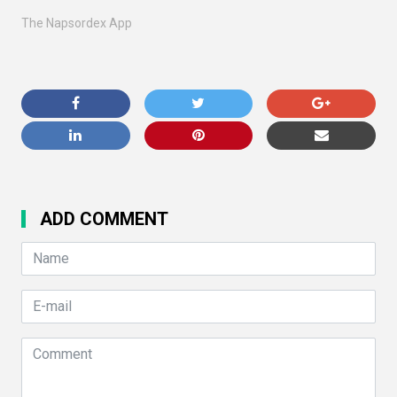
The Napsordex App
ADD COMMENT