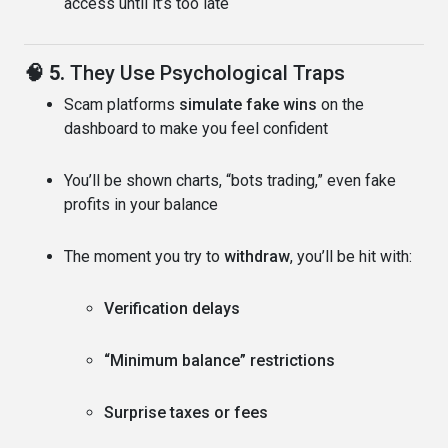
access until it’s too late
🧠 5.
They Use Psychological Traps
Scam platforms
simulate fake wins
on the
dashboard to make you feel confident
You’ll be shown charts, “bots trading,” even fake
profits in your balance
The moment you try to
withdraw
, you’ll be hit with:
Verification delays
“Minimum balance” restrictions
Surprise taxes or fees